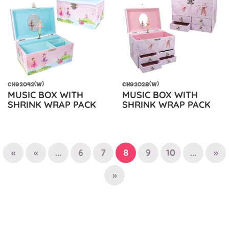
CH92042(W)
CH92028(W)
MUSIC BOX WITH
MUSIC BOX WITH
SHRINK WRAP PACK
SHRINK WRAP PACK
«
«
...
6
7
8
9
10
...
»
»