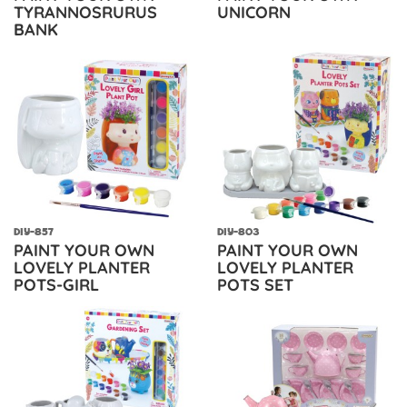
TYRANNOSRURUS
UNICORN
BANK
DIY-857
DIY-803
PAINT YOUR OWN
PAINT YOUR OWN
LOVELY PLANTER
LOVELY PLANTER
POTS-GIRL
POTS SET