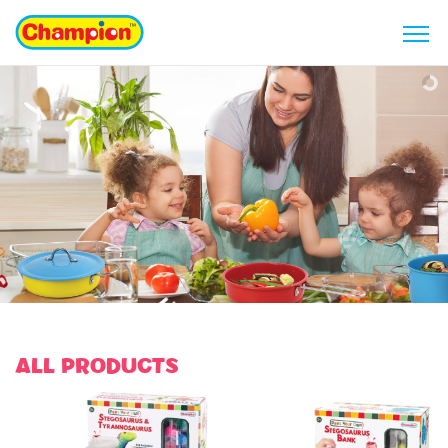
ALL PRODUCTS