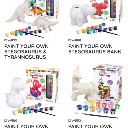
DIY-452
DIY-488
PAINT YOUR OWN
PAINT YOUR OWN
STEGOSAURUS &
STEGOSAURUS BANK
TYRANNOSURUS
DIY-489
DIY-553
PAINT YOUR OWN
PAINT YOUR OWN