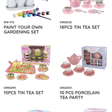
DIY-772
CH41232
PAINT YOUR OWN
18PCS TIN TEA SET
GARDENING SET
CH41244
CH11200
15PCS TIN TEA SET
10 PCS PORCELAIN
TEA PARTY