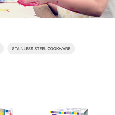
STAINLESS STEEL COOKWARE