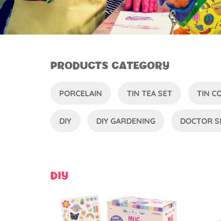
PRODUCTS CATEGORY
PORCELAIN
TIN TEA SET
TIN 
DIY
DIY GARDENING
DOCTOR S
DIY