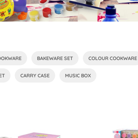
COOKWARE
BAKEWARE SET
COLOUR COOKWARE
ET
CARRY CASE
MUSIC BOX