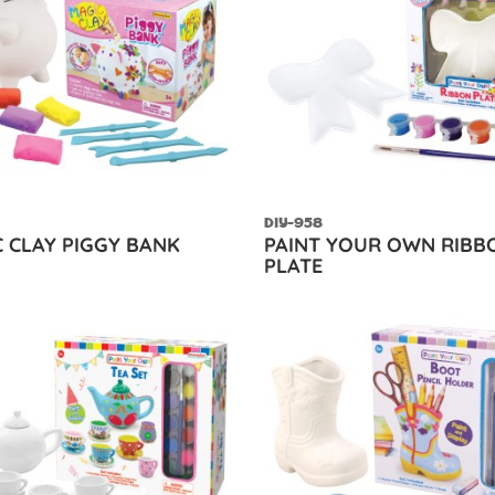
DIY-958
 CLAY PIGGY BANK
PAINT YOUR OWN RIBB
PLATE