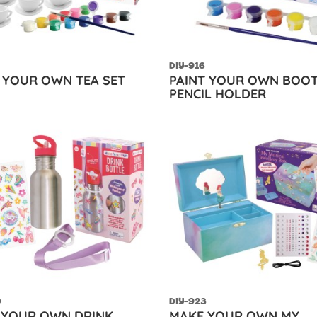
DIY-916
 YOUR OWN TEA SET
PAINT YOUR OWN BOO
PENCIL HOLDER
0
DIY-923
 YOUR OWN DRINK
MAKE YOUR OWN MY