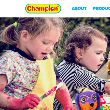
ABOUT
PRODU