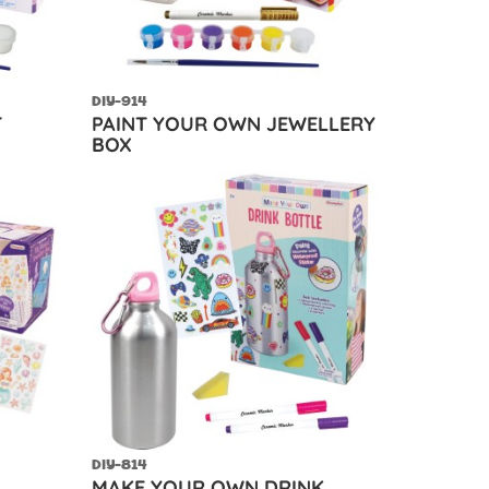
DIY-914
T
PAINT YOUR OWN JEWELLERY
BOX
DIY-814
MAKE YOUR OWN DRINK