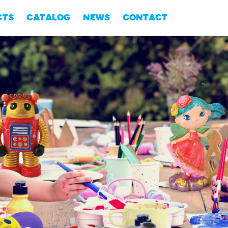
CTS
CATALOG
NEWS
CONTACT