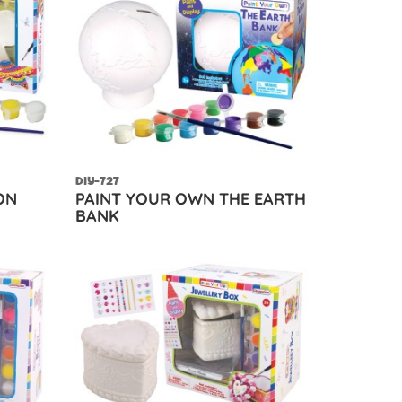
DIY-727
ON
PAINT YOUR OWN THE EARTH
BANK