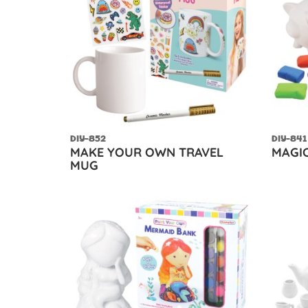
DIY-852
DIY-841
MAKE YOUR OWN TRAVEL
MAGIC
MUG