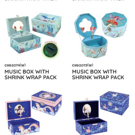
CH92074(W)
CH92075(W)
MUSIC BOX WITH
MUSIC BOX WITH
SHRINK WRAP PACK
SHRINK WRAP PACK