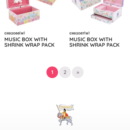
CH92066(W)
CH92067(W)
MUSIC BOX WITH
MUSIC BOX WITH
SHRINK WRAP PACK
SHRINK WRAP PACK
1
2
»