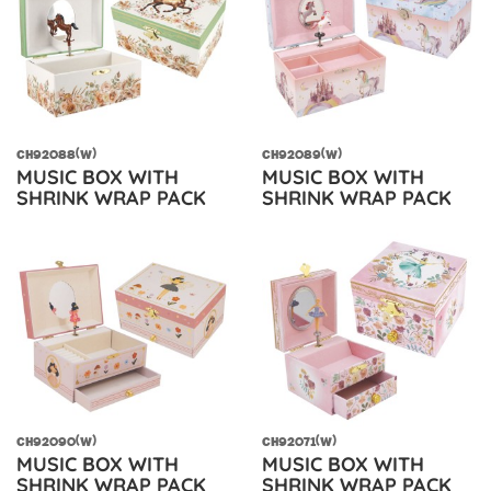
CH92088(W)
CH92089(W)
MUSIC BOX WITH
MUSIC BOX WITH
SHRINK WRAP PACK
SHRINK WRAP PACK
CH92090(W)
CH92071(W)
MUSIC BOX WITH
MUSIC BOX WITH
SHRINK WRAP PACK
SHRINK WRAP PACK