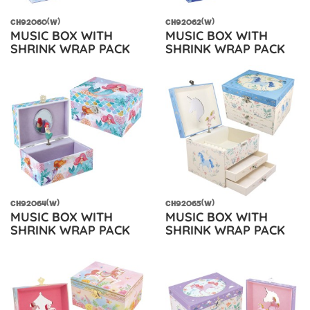
CH92060(W)
CH92062(W)
MUSIC BOX WITH
MUSIC BOX WITH
SHRINK WRAP PACK
SHRINK WRAP PACK
CH92064(W)
CH92065(W)
MUSIC BOX WITH
MUSIC BOX WITH
SHRINK WRAP PACK
SHRINK WRAP PACK