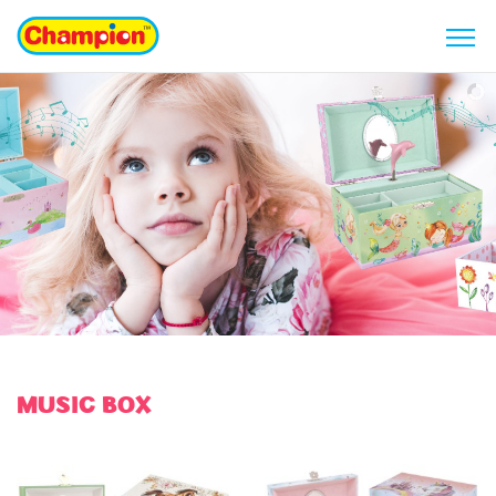
MUSIC BOX