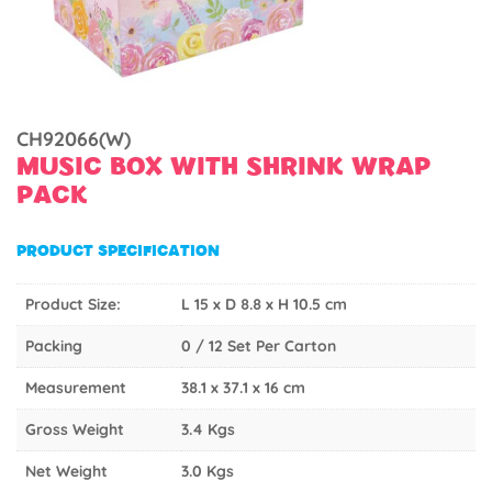
CH92066(W)
MUSIC BOX WITH SHRINK WRAP
PACK
PRODUCT SPECIFICATION
Product Size:
L 15 x D 8.8 x H 10.5 cm
Packing
0 / 12 Set Per Carton
Measurement
38.1 x 37.1 x 16 cm
Gross Weight
3.4 Kgs
Net Weight
3.0 Kgs