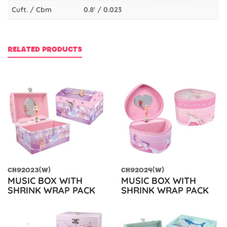
Cuft. / Cbm
0.8' / 0.023
RELATED PRODUCTS
CH92023(W)
CH92024(W)
MUSIC BOX WITH
MUSIC BOX WITH
SHRINK WRAP PACK
SHRINK WRAP PACK