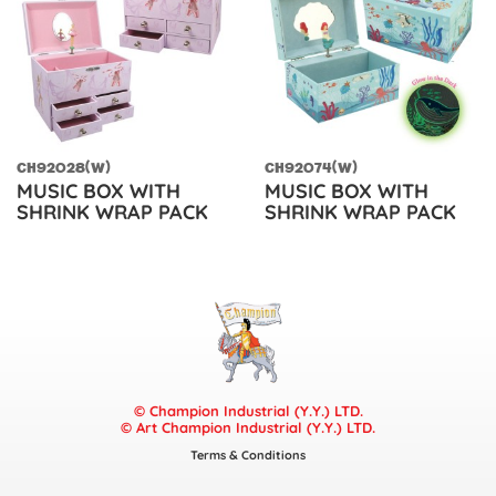
CH92028(W)
CH92074(W)
MUSIC BOX WITH
MUSIC BOX WITH
SHRINK WRAP PACK
SHRINK WRAP PACK
© Champion Industrial (Y.Y.) LTD.
© Art Champion Industrial (Y.Y.) LTD.
Terms & Conditions