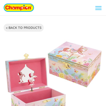
< BACK TO PRODUCTS