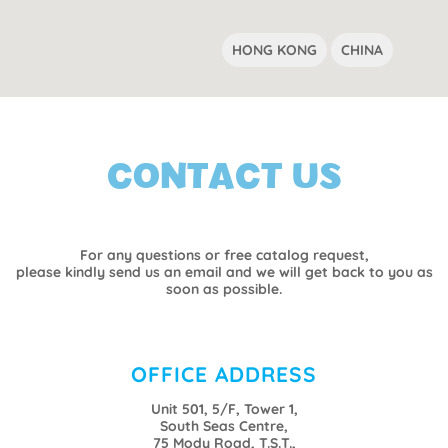
HONG KONG
CHINA
CONTACT US
For any questions or free catalog request,
please kindly send us an email and we will get back to you as
soon as possible.
OFFICE ADDRESS
Unit 501, 5/F, Tower 1,
South Seas Centre,
75 Mody Road, T.S.T.,