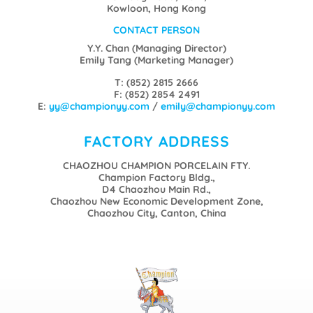
Kowloon, Hong Kong
CONTACT PERSON
Y.Y. Chan (Managing Director)
Emily Tang (Marketing Manager)
T: (852) 2815 2666
F: (852) 2854 2491
E:
yy@championyy.com
/
emily@championyy.com
FACTORY ADDRESS
CHAOZHOU CHAMPION PORCELAIN FTY.
Champion Factory Bldg.,
D4 Chaozhou Main Rd.,
Chaozhou New Economic Development Zone,
Chaozhou City, Canton, China