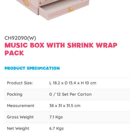
CH92090(W)
MUSIC BOX WITH SHRINK WRAP
PACK
PRODUCT SPECIFICATION
Product Size:
L 18.2 x D 13.4 x H 10 cm
Packing
0 / 12 Set Per Carton
Measurement
38 x 31 x 31.5 cm
Gross Weight
7.1 Kgs
Net Weight
6.7 Kgs