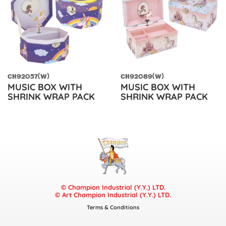
CH92057(W)
CH92089(W)
MUSIC BOX WITH
MUSIC BOX WITH
SHRINK WRAP PACK
SHRINK WRAP PACK
© Champion Industrial (Y.Y.) LTD.
© Art Champion Industrial (Y.Y.) LTD.
Terms & Conditions