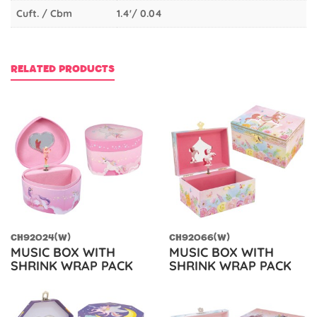
Cuft. / Cbm
1.4'/ 0.04
RELATED PRODUCTS
CH92024(W)
CH92066(W)
MUSIC BOX WITH
MUSIC BOX WITH
SHRINK WRAP PACK
SHRINK WRAP PACK