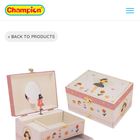
< BACK TO PRODUCTS