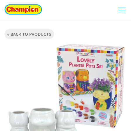
< BACK TO PRODUCTS