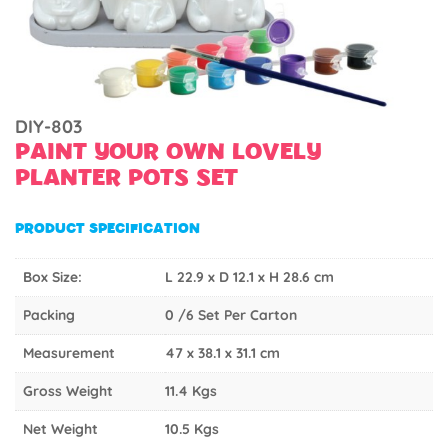
DIY-803
PAINT YOUR OWN LOVELY
PLANTER POTS SET
PRODUCT SPECIFICATION
Box Size:
L 22.9 x D 12.1 x H 28.6 cm
Packing
0 /6 Set Per Carton
Measurement
47 x 38.1 x 31.1 cm
Gross Weight
11.4 Kgs
Net Weight
10.5 Kgs