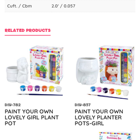
Cuft. / Cbm
2.0' / 0.057
RELATED PRODUCTS
DIY-782
DIY-857
PAINT YOUR OWN
PAINT YOUR OWN
LOVELY GIRL PLANT
LOVELY PLANTER
POT
POTS-GIRL