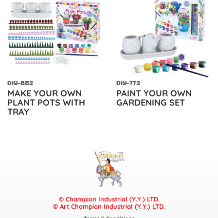
DIY-882
DIY-772
MAKE YOUR OWN
PAINT YOUR OWN
PLANT POTS WITH
GARDENING SET
TRAY
© Champion Industrial (Y.Y.) LTD.
© Art Champion Industrial (Y.Y.) LTD.