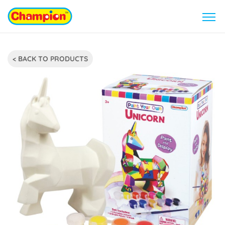
< BACK TO PRODUCTS