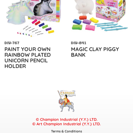
DIY-767
DIY-841
PAINT YOUR OWN
MAGIC CLAY PIGGY
RAINBOW PLATED
BANK
UNICORN PENCIL
HOLDER
© Champion Industrial (Y.Y.) LTD.
© Art Champion Industrial (Y.Y.) LTD.
Terms & Conditions