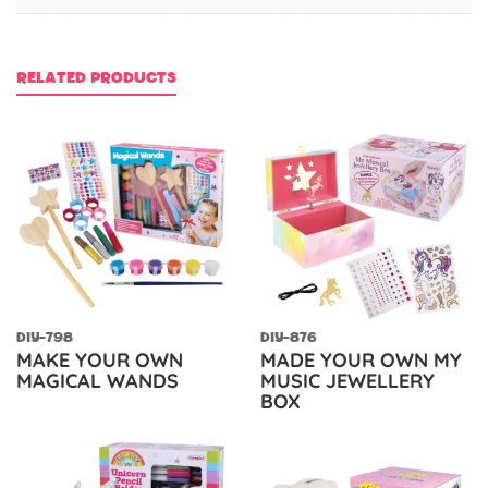
RELATED PRODUCTS
DIY-798
DIY-876
MAKE YOUR OWN
MADE YOUR OWN MY
MAGICAL WANDS
MUSIC JEWELLERY
BOX