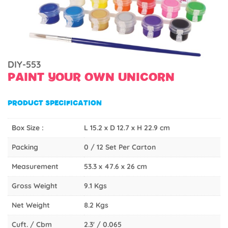
DIY-553
PAINT YOUR OWN UNICORN
PRODUCT SPECIFICATION
Box Size :
L 15.2 x D 12.7 x H 22.9 cm
Packing
0 / 12 Set Per Carton
Measurement
53.3 x 47.6 x 26 cm
Gross Weight
9.1 Kgs
Net Weight
8.2 Kgs
Cuft. / Cbm
2.3' / 0.065