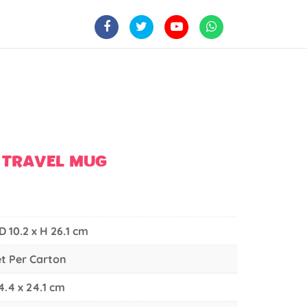
 TRAVEL MUG
 D 10.2 x H 26.1 cm
et Per Carton
4.4 x 24.1 cm