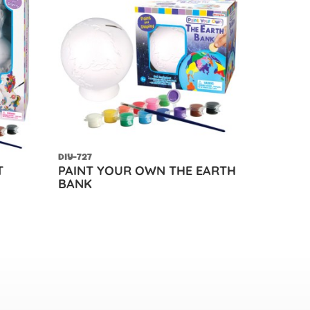
DIY-727
T
PAINT YOUR OWN THE EARTH
BANK