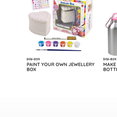
DIY-914
DIY-814
PAINT YOUR OWN JEWELLERY
MAKE
BOX
BOTT