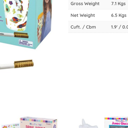
Gross Weight
7.1 Kgs
Net Weight
6.5 Kgs
Cuft. / Cbm
1.9' / 0