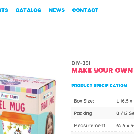
CTS
CATALOG
NEWS
CONTACT
DIY-851
MAKE YOUR OWN
PRODUCT SPECIFICATION
Box Size:
L 16.5 x
Packing
0 /12 S
Measurement
62.9 x 3