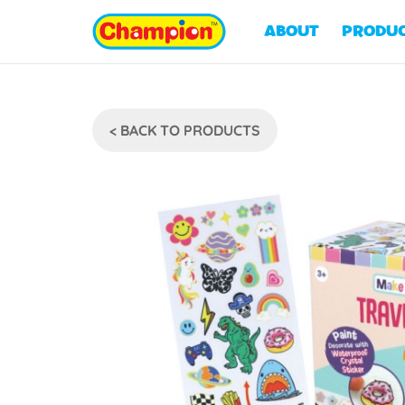
ABOUT
PRODU
< BACK TO PRODUCTS