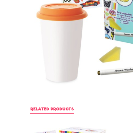
RELATED PRODUCTS