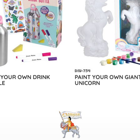
DIY-754
 YOUR OWN DRINK
PAINT YOUR OWN GIAN
LE
UNICORN