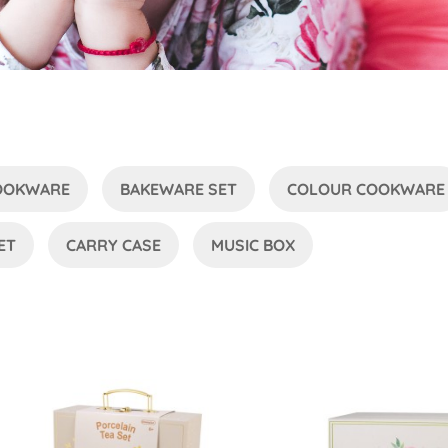
COOKWARE
BAKEWARE SET
COLOUR COOKWARE
ET
CARRY CASE
MUSIC BOX