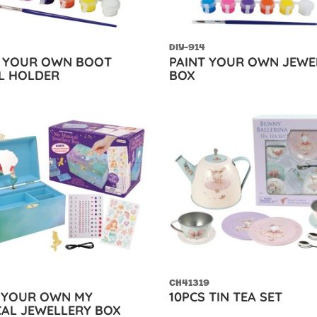
DIY-914
T YOUR OWN BOOT
PAINT YOUR OWN JEWE
L HOLDER
BOX
CH41319
 YOUR OWN MY
10PCS TIN TEA SET
AL JEWELLERY BOX