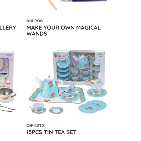
DIY-798
LLERY
MAKE YOUR OWN MAGICAL
WANDS
CH41272
15PCS TIN TEA SET