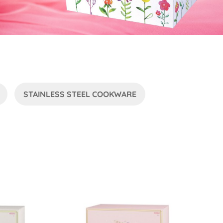
STAINLESS STEEL COOKWARE