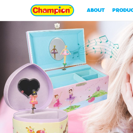
ABOUT
PRODU