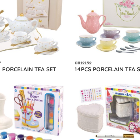
7
CH12152
S PORCELAIN TEA SET
14PCS PORCELAIN TEA 