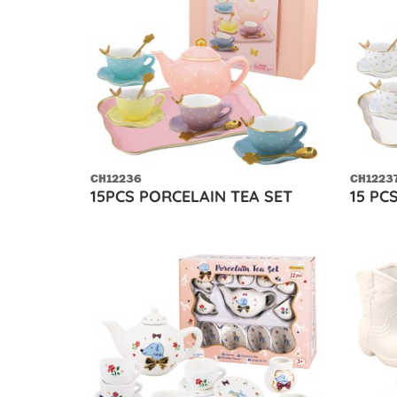
CH12236
CH1223
15PCS PORCELAIN TEA SET
15 PC