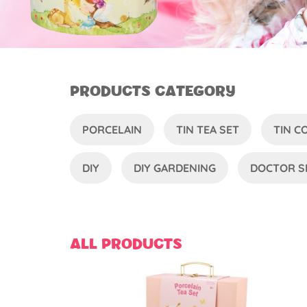
PRODUCTS CATEGORY
PORCELAIN
TIN TEA SET
TIN 
DIY
DIY GARDENING
DOCTOR S
ALL PRODUCTS