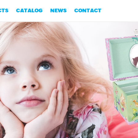
CTS
CATALOG
NEWS
CONTACT