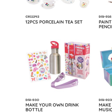
CH11242
DIY-916
12PCS PORCELAIN TEA SET
PAIN
PENCI
DIY-930
DIY-923
MAKE YOUR OWN DRINK
MAKE
BOTTLE
MUSIC