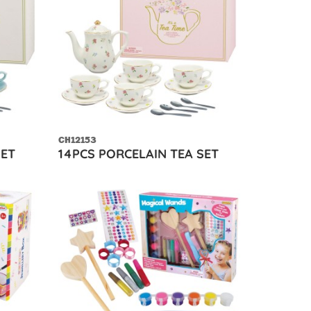
CH12153
SET
14PCS PORCELAIN TEA SET