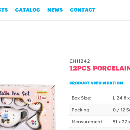
CTS
CATALOG
NEWS
CONTACT
CH11242
12PCS PORCELAIN
PRODUCT SPECIFICATION
Box Size:
L 24.8 x
Packing
0 / 12 
Measurement
51 x 27