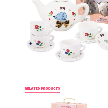
RELATED PRODUCTS