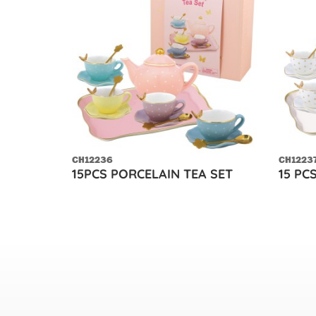
CH12236
CH1223
15PCS PORCELAIN TEA SET
15 PC