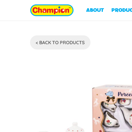
ABOUT
PRODU
< BACK TO PRODUCTS