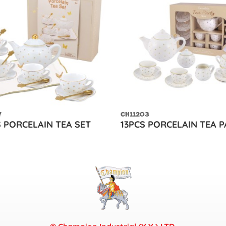
7
CH11203
S PORCELAIN TEA SET
13PCS PORCELAIN TEA 