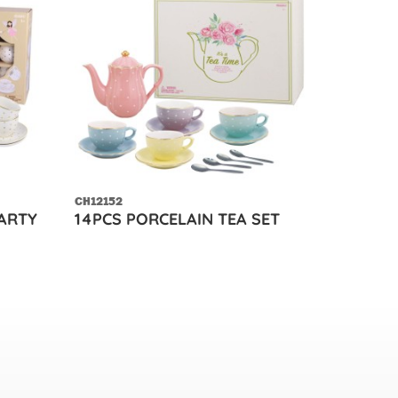
CH12152
PARTY
14PCS PORCELAIN TEA SET