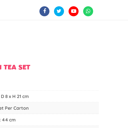
 TEA SET
 D 8 x H 21 cm
Set Per Carton
 x 44 cm