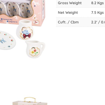
Gross Weight
8.2 Kgs
Net Weight
7.5 Kgs
Cuft. / Cbm
2.2' / 0