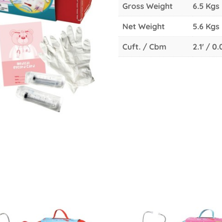
Gross Weight
6.5 Kgs
Net Weight
5.6 Kgs
Cuft. / Cbm
2.1' / 0