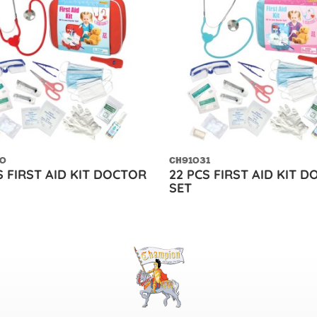
0
CH91031
S FIRST AID KIT DOCTOR
22 PCS FIRST AID KIT 
SET