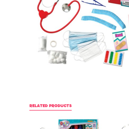
RELATED PRODUCTS