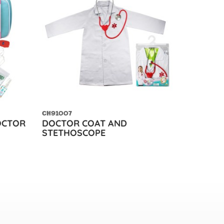
CH91007
DOCTOR
DOCTOR COAT AND
STETHOSCOPE