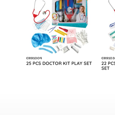
CH91004
CH9103
25 PCS DOCTOR KIT PLAY SET
22 PC
SET