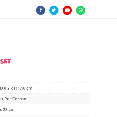
YSET
 D 8.2 x H 17.8 cm
Set Per Carton
 x 28 cm