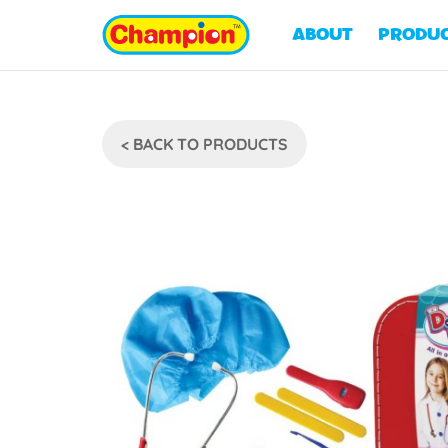
ABOUT
PRODU
< BACK TO PRODUCTS