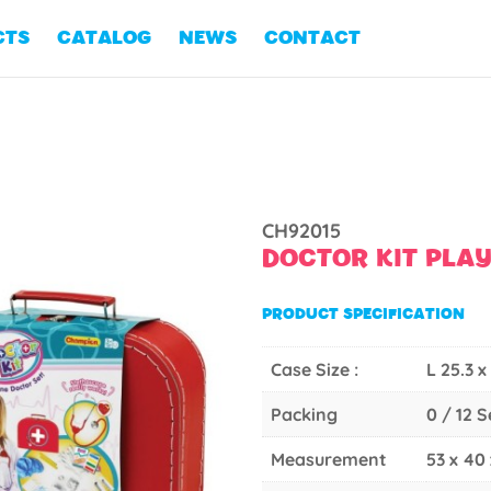
CTS
CATALOG
NEWS
CONTACT
CH92015
DOCTOR KIT PLA
PRODUCT SPECIFICATION
Case Size :
L 25.3 x
Packing
0 / 12 
Measurement
53 x 40