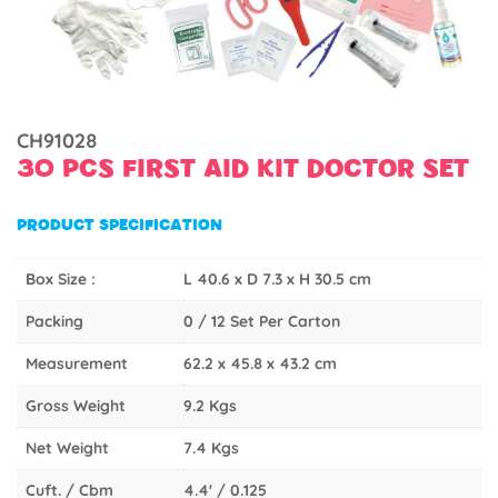
CH91028
30 PCS FIRST AID KIT DOCTOR SET
PRODUCT SPECIFICATION
Box Size :
L 40.6 x D 7.3 x H 30.5 cm
Packing
0 / 12 Set Per Carton
Measurement
62.2 x 45.8 x 43.2 cm
Gross Weight
9.2 Kgs
Net Weight
7.4 Kgs
Cuft. / Cbm
4.4' / 0.125