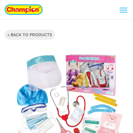
< BACK TO PRODUCTS