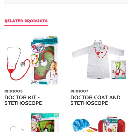
RELATED PRODUCTS
CH91003
CH91007
DOCTOR KIT -
DOCTOR COAT AND
STETHOSCOPE
STETHOSCOPE