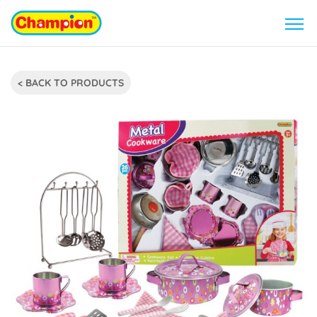
< BACK TO PRODUCTS