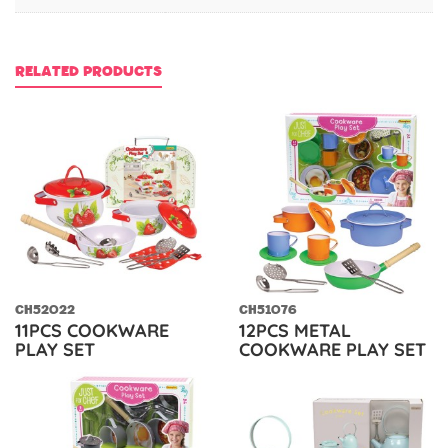
RELATED PRODUCTS
CH52022
CH51076
11PCS COOKWARE
12PCS METAL
PLAY SET
COOKWARE PLAY SET