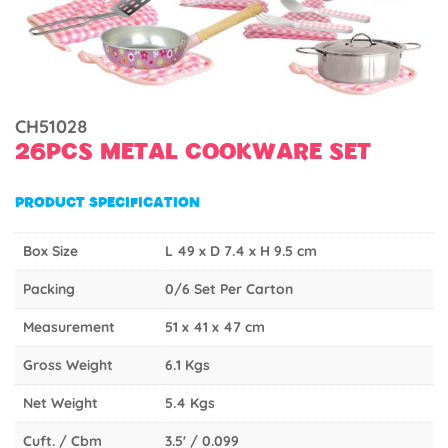
CH51028
26PCS METAL COOKWARE SET
PRODUCT SPECIFICATION
Box Size
L 49 x D 7.4 x H 9.5 cm
Packing
0/6 Set Per Carton
Measurement
51 x 41 x 47 cm
Gross Weight
6.1 Kgs
Net Weight
5.4 Kgs
Cuft. / Cbm
3.5' / 0.099