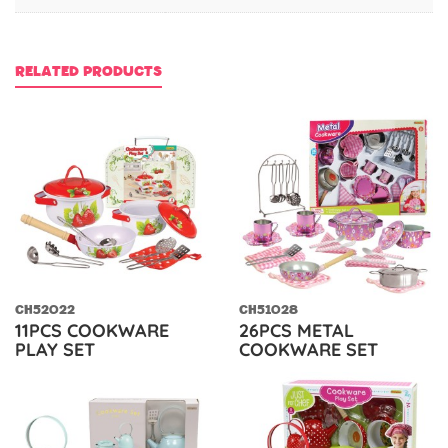
RELATED PRODUCTS
CH52022
CH51028
11PCS COOKWARE
26PCS METAL
PLAY SET
COOKWARE SET