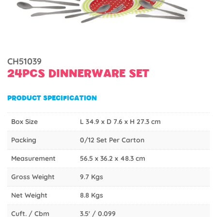
CH51039
24PCS DINNERWARE SET
PRODUCT SPECIFICATION
Box Size
L 34.9 x D 7.6 x H 27.3 cm
Packing
0/12 Set Per Carton
Measurement
56.5 x 36.2 x 48.3 cm
Gross Weight
9.7 Kgs
Net Weight
8.8 Kgs
Cuft. / Cbm
3.5' / 0.099