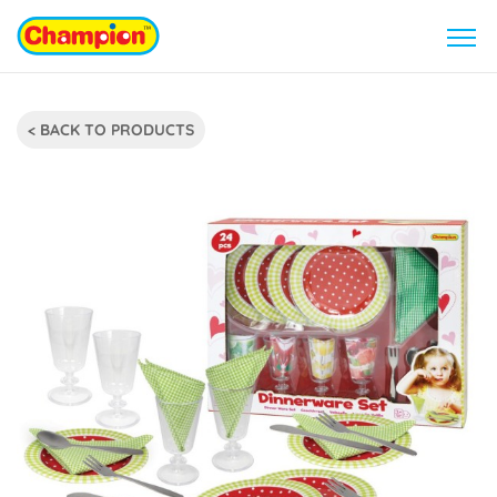
< BACK TO PRODUCTS