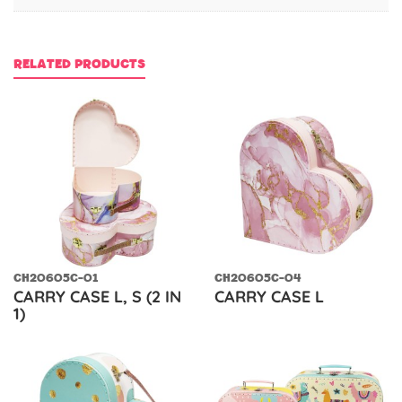
RELATED PRODUCTS
CH20605C-01
CH20605C-04
CARRY CASE L, S (2 IN
CARRY CASE L
1)