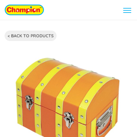
< BACK TO PRODUCTS