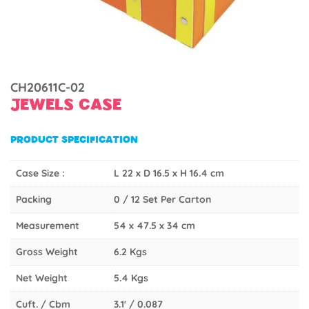
CH20611C-02
JEWELS CASE
PRODUCT SPECIFICATION
Case Size :
L 22 x D 16.5 x H 16.4 cm
Packing
0 / 12 Set Per Carton
Measurement
54 x 47.5 x 34 cm
Gross Weight
6.2 Kgs
Net Weight
5.4 Kgs
Cuft. / Cbm
3.1' / 0.087