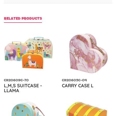
RELATED PRODUCTS
CH20609C-70
CH20605C-04
L,M,S SUITCASE -
CARRY CASE L
LLAMA