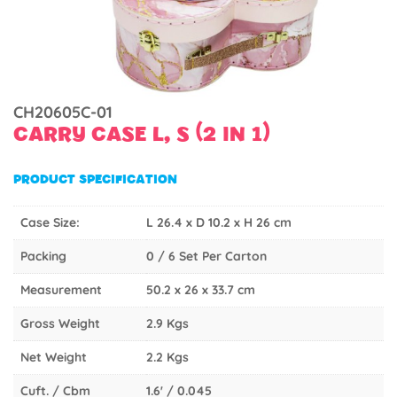
CH20605C-01
CARRY CASE L, S (2 IN 1)
PRODUCT SPECIFICATION
Case Size:
L 26.4 x D 10.2 x H 26 cm
Packing
0 / 6 Set Per Carton
Measurement
50.2 x 26 x 33.7 cm
Gross Weight
2.9 Kgs
Net Weight
2.2 Kgs
Cuft. / Cbm
1.6' / 0.045