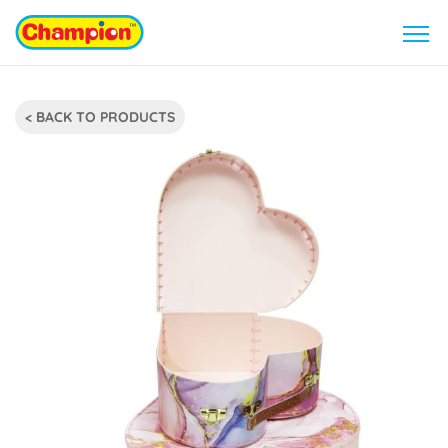
< BACK TO PRODUCTS