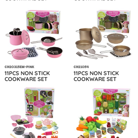
CH20315EM-PINK
CH21054
11PCS NON STICK
11PCS NON STICK
COOKWARE SET
COOKWARE SET