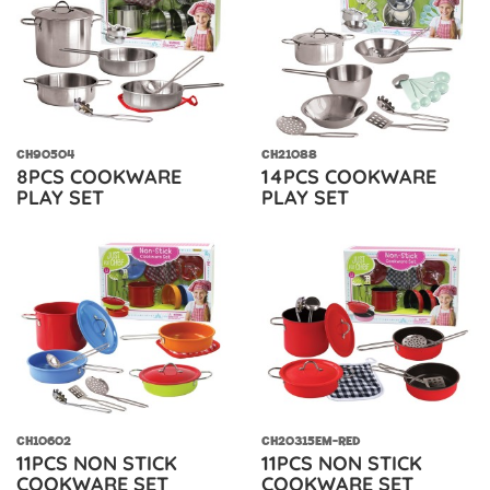
CH90504
CH21088
8PCS COOKWARE
14PCS COOKWARE
PLAY SET
PLAY SET
CH10602
CH20315EM-RED
11PCS NON STICK
11PCS NON STICK
COOKWARE SET
COOKWARE SET