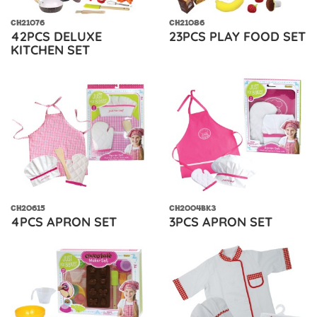
CH21076
CH21086
42PCS DELUXE
23PCS PLAY FOOD SET
KITCHEN SET
CH20615
CH2004BK3
4PCS APRON SET
3PCS APRON SET