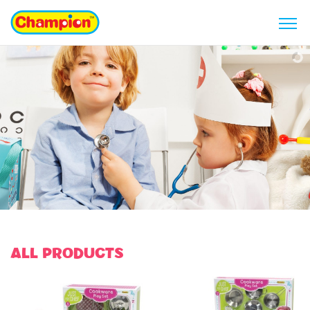
ALL PRODUCTS