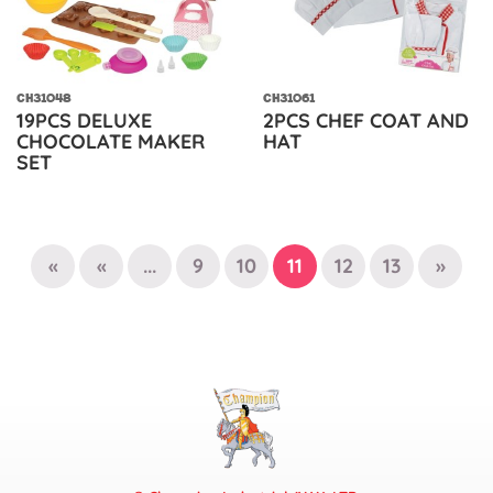
CH31048
CH31061
19PCS DELUXE
2PCS CHEF COAT AND
CHOCOLATE MAKER
HAT
SET
«
«
...
9
10
11
12
13
»