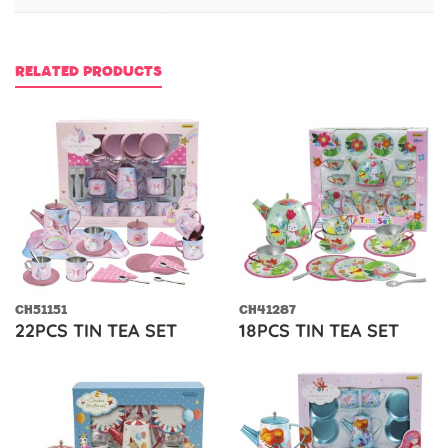
RELATED PRODUCTS
CH51151
CH41287
22PCS TIN TEA SET
18PCS TIN TEA SET