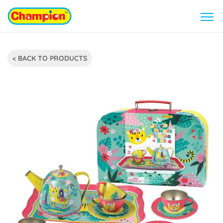
< BACK TO PRODUCTS