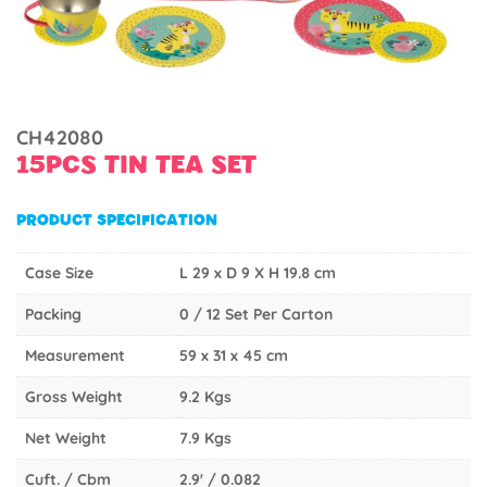
CH42080
15PCS TIN TEA SET
PRODUCT SPECIFICATION
Case Size
L 29 x D 9 X H 19.8 cm
Packing
0 / 12 Set Per Carton
Measurement
59 x 31 x 45 cm
Gross Weight
9.2 Kgs
Net Weight
7.9 Kgs
Cuft. / Cbm
2.9' / 0.082