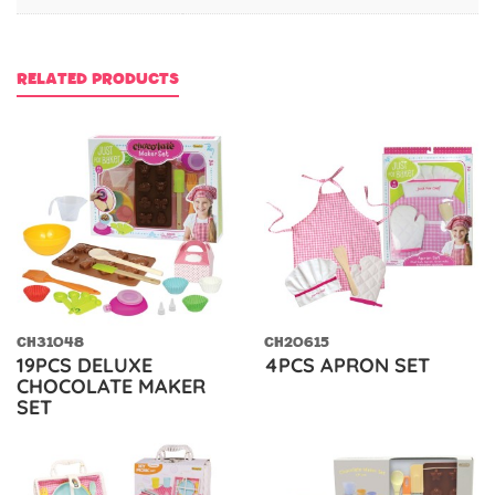
RELATED PRODUCTS
CH31048
CH20615
19PCS DELUXE
4PCS APRON SET
CHOCOLATE MAKER
SET