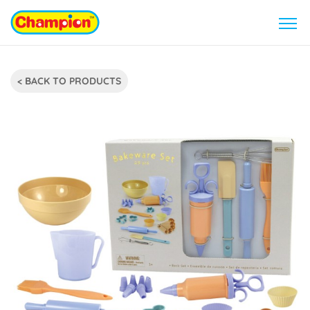
< BACK TO PRODUCTS