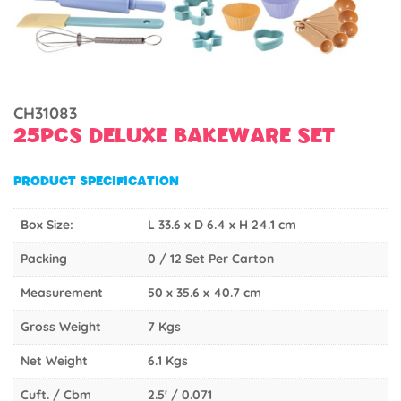
CH31083
25PCS DELUXE BAKEWARE SET
PRODUCT SPECIFICATION
Box Size:
L 33.6 x D 6.4 x H 24.1 cm
Packing
0 / 12 Set Per Carton
Measurement
50 x 35.6 x 40.7 cm
Gross Weight
7 Kgs
Net Weight
6.1 Kgs
Cuft. / Cbm
2.5' / 0.071