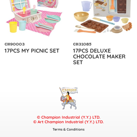
CH90003
CH31085
17PCS MY PICNIC SET
17PCS DELUXE
CHOCOLATE MAKER
SET
© Champion Industrial (Y.Y.) LTD.
© Art Champion Industrial (Y.Y.) LTD.
Terms & Conditions