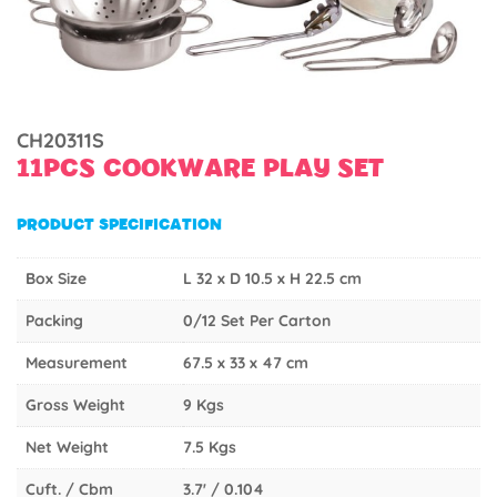
CH20311S
11PCS COOKWARE PLAY SET
PRODUCT SPECIFICATION
Box Size
L 32 x D 10.5 x H 22.5 cm
Packing
0/12 Set Per Carton
Measurement
67.5 x 33 x 47 cm
Gross Weight
9 Kgs
Net Weight
7.5 Kgs
Cuft. / Cbm
3.7' / 0.104