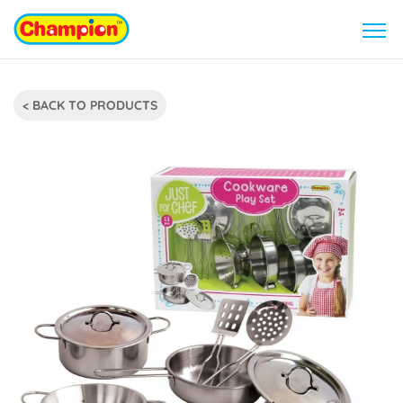
< BACK TO PRODUCTS