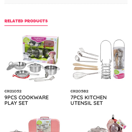
RELATED PRODUCTS
CH21052
CH20582
9PCS COOKWARE
7PCS KITCHEN
PLAY SET
UTENSIL SET