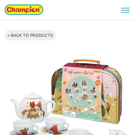
< BACK TO PRODUCTS