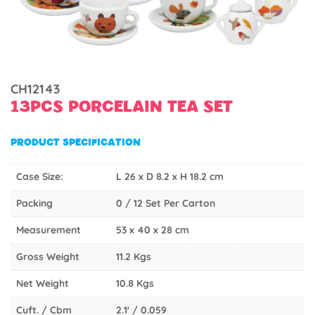
CH12143
13PCS PORCELAIN TEA SET
PRODUCT SPECIFICATION
Case Size:
L 26 x D 8.2 x H 18.2 cm
Packing
0 / 12 Set Per Carton
Measurement
53 x 40 x 28 cm
Gross Weight
11.2 Kgs
Net Weight
10.8 Kgs
Cuft. / Cbm
2.1' / 0.059