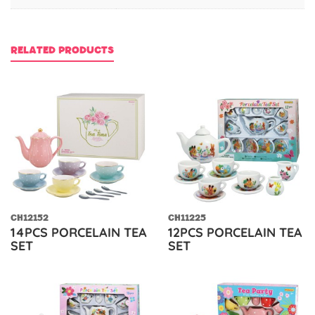
RELATED PRODUCTS
CH12152
CH11225
14PCS PORCELAIN TEA
12PCS PORCELAIN TEA
SET
SET